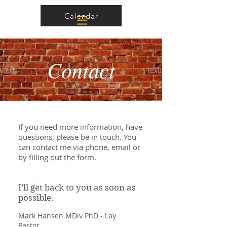
Calendar
Contact
If you need more information, have
questions, please be in touch. You
can contact me via phone, email or
by filling out the form.
I’ll get back to you as soon as
possible.
Mark Hansen MDiv PhD - Lay
Pastor