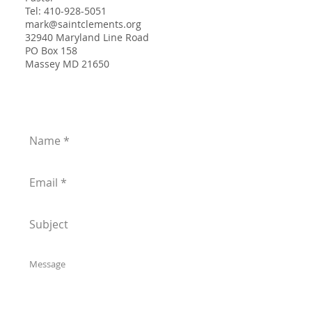
Tel:
410-928-5051
mark@saintclements.org
32940 Maryland Line Road
PO Box 158
Massey MD 21650